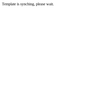
Template is synching, please wait.